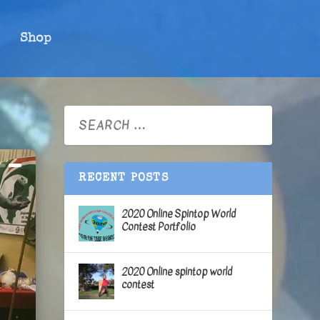
Shop
RECENT POSTS
2020 Online Spintop World
Contest Portfolio
2020 Online spintop world
contest