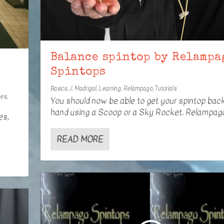
Balance spintop by Relampa
Spintops
Basics
,
J. Madrigal
,
Learning
,
Relampago
,
Tutorials
nes
,
You should now be able to get your spintop back
hand using a Scoop or a Sky Rocket. Relampago.
es,
READ MORE