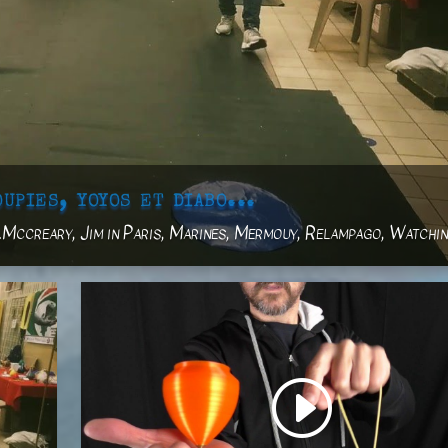
tops
earning
,
Promotional
,
Relampago
,
Tutorials