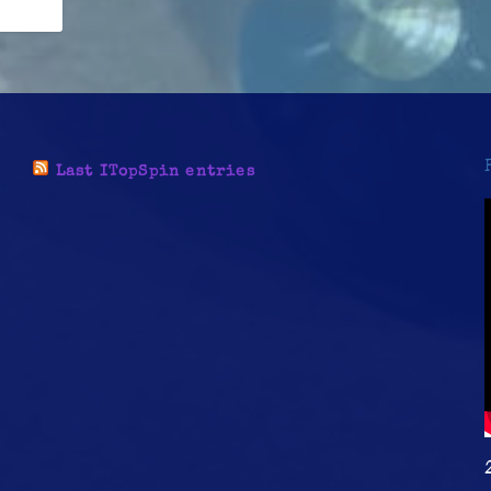
Last ITopSpin entries
2