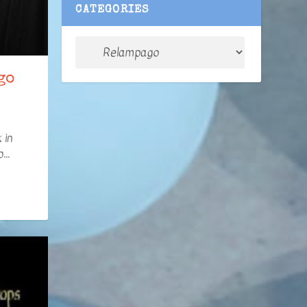
CATEGORIES
go
 in
..