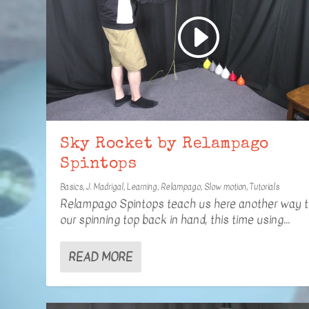
Sky Rocket by Relampago
Spintops
Basics
,
J. Madrigal
,
Learning
,
Relampago
,
Slow motion
,
Tutorials
Relampago Spintops teach us here another way t
our spinning top back in hand, this time using...
READ MORE