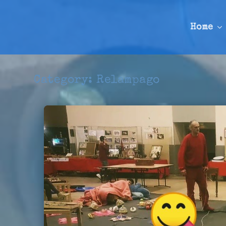
Home
Category:
Relampago