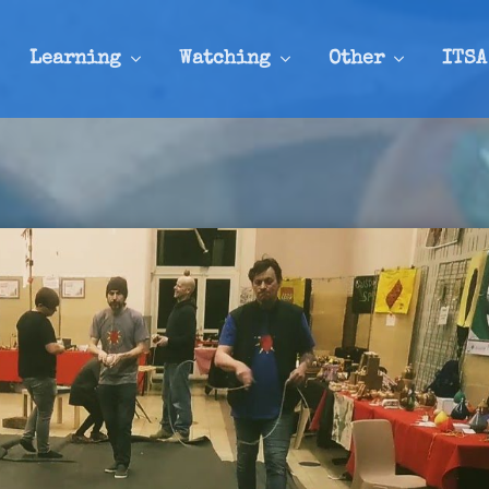
Learning
Watching
Other
ITSA