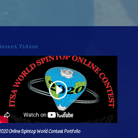
Recent Videos
020 Online Spintop World Contest Portfolio