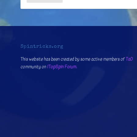
Spintricks.org
This website has been created by some active members of
Ta0
community on
ITopSpin Forum.