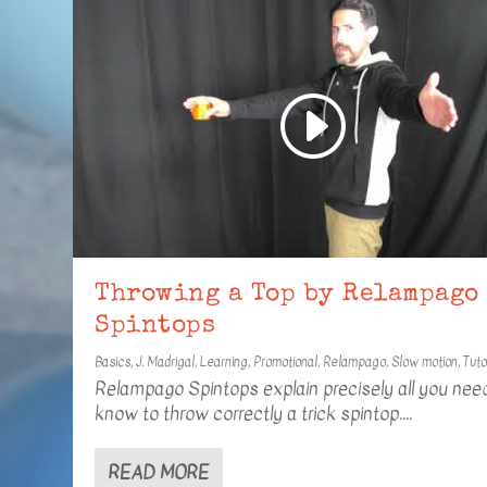
Throwing a Top by Relampago
Spintops
Basics
,
J. Madrigal
,
Learning
,
Promotional
,
Relampago
,
Slow motion
,
Tuto
Relampago Spintops explain precisely all you nee
know to throw correctly a trick spintop....
READ MORE