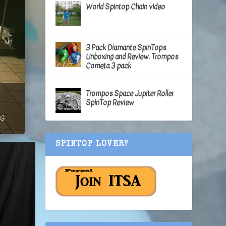
World Spintop Chain video
3 Pack Diamante SpinTops
Unboxing and Review. Trompos
Cometa 3 pack
Trompos Space Jupiter Roller
SpinTop Review
SPINTOP LOVER?