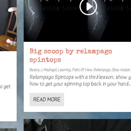
Big scoop by relampago
spintops
Basics
,
J. Madrigal
,
Learning
,
Point Of View
,
Relampago
,
Slow motion
Relampago Spintops with a third lesson, show 
how to get your spinning top back in your hand...
o get
READ MORE