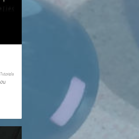
,
Tutorials
you