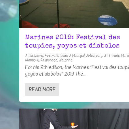
Marines 2019: Festival des
toupies, yoyos et diabolos
Attila
,
Emma
,
Festivals
,
Ideas
,
J. Madrigal
,
J.Mccreary
,
Jim in Paris
,
Mari
Mermouy
,
Relampago
,
Watching
For his 9th edition, the Marines “Festival des toupi
yoyos et diabolos” 2019 The...
READ MORE