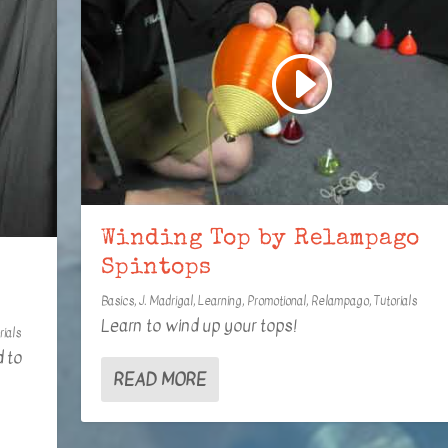
Winding Top by Relampago
Spintops
Basics
,
J. Madrigal
,
Learning
,
Promotional
,
Relampago
,
Tutorials
Learn to wind up your tops!
rials
d to
READ MORE