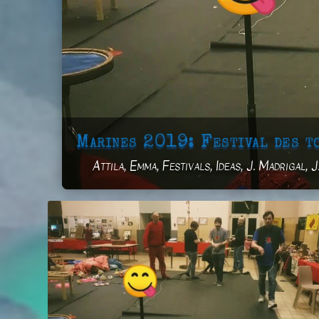
Winding Top by Relampago Spin
atching
Basics
,
J. Madrigal
,
L