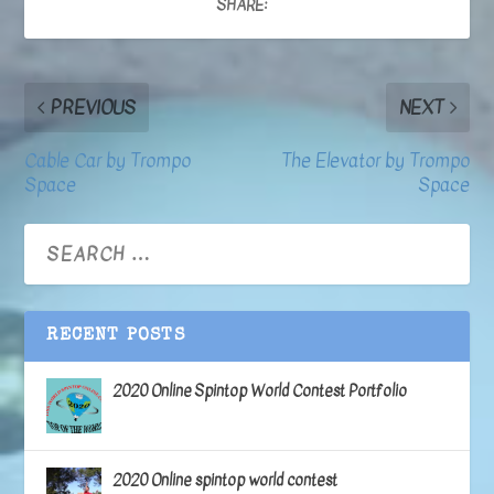
SHARE:
PREVIOUS
NEXT
Cable Car by Trompo
The Elevator by Trompo
Space
Space
RECENT POSTS
2020 Online Spintop World Contest Portfolio
2020 Online spintop world contest