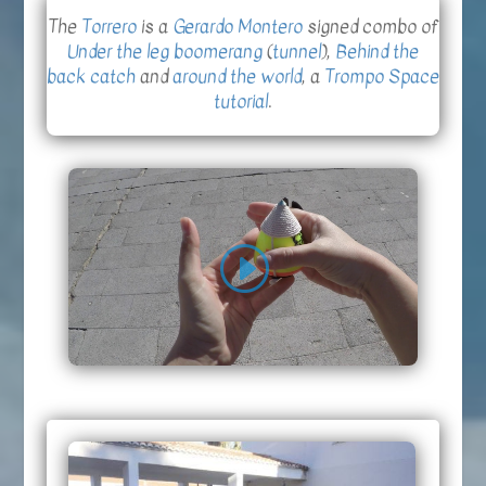
The
Torrero
is a
Gerardo Montero
signed combo of
Under the leg boomerang
(
tunnel
),
Behind the
back catch
and
around the world
, a
Trompo Space
tutorial
.