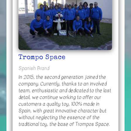
Trompo Space
Spanish Brand
In 2015, the second generation joined the
company. Currently, thanks to an involved
team, enthusiastic and dedicated to the last
detail, we continue working to offer our
customers a quality toy, 100% made in
Spain, with great innovative character but
without neglecting the essence of the
traditional toy, the base of Trompos Space.