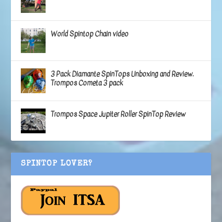
World Spintop Chain video
3 Pack Diamante SpinTops Unboxing and Review.
Trompos Cometa 3 pack
Trompos Space Jupiter Roller SpinTop Review
SPINTOP LOVER?