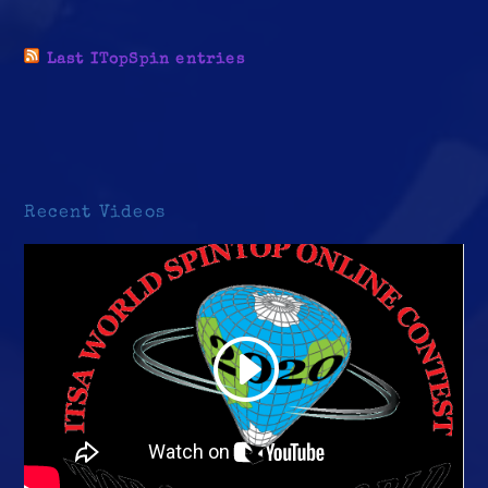
Last ITopSpin entries
Recent Videos