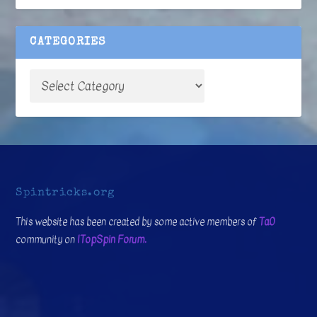
CATEGORIES
Spintricks.org
This website has been created by some active members of
Ta0
community on
ITopSpin Forum.