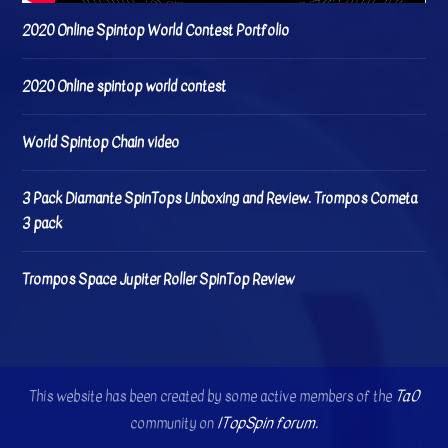
2020 Online Spintop World Contest Portfolio
2020 Online spintop world contest
World Spintop Chain video
3 Pack Diamante SpinTops Unboxing and Review. Trompos Cometa
3 pack
Trompos Space Jupiter Roller SpinTop Review
Ta0
This website has been created by some active members of the
ITopSpin forum.
community on