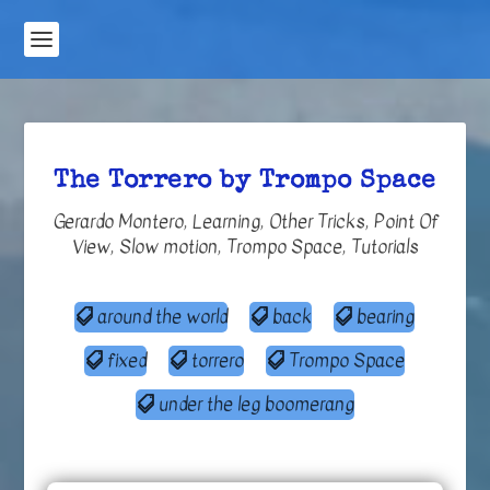
The Torrero by Trompo Space
Gerardo Montero
,
Learning
,
Other Tricks
,
Point Of
View
,
Slow motion
,
Trompo Space
,
Tutorials
around the world
back
bearing
fixed
torrero
Trompo Space
under the leg boomerang