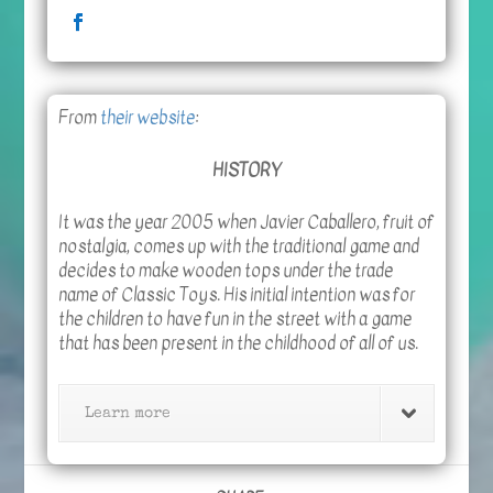
From
their website
:
HISTORY
It was the year 2005 when Javier Caballero, fruit of
nostalgia, comes up with the traditional game and
decides to make wooden tops under the trade
name of Classic Toys. His initial intention was for
the children to have fun in the street with a game
that has been present in the childhood of all of us.
Learn more