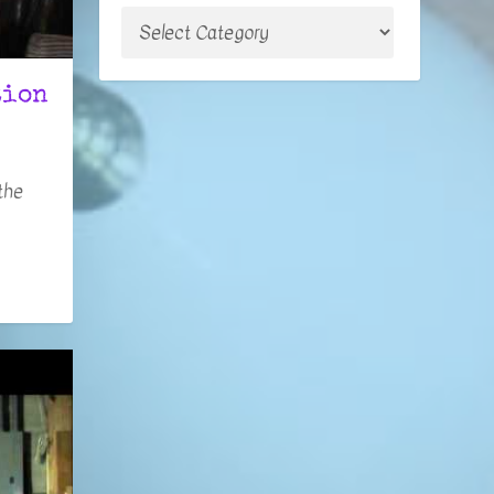
tion
the