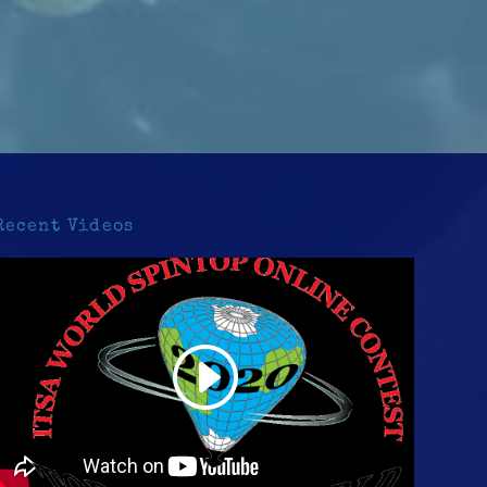
Recent Videos