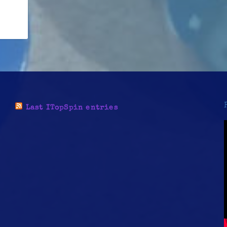
Last ITopSpin entries