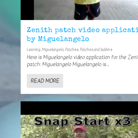
Zenith patch video applicat
by Miguelangelo
Learning
,
Miguelangelo
,
Patches
,
Patches and ladders
Here is Miguelangelo video application for the Zeni
patch: Miguelangelo Miguelangelo is...
READ MORE