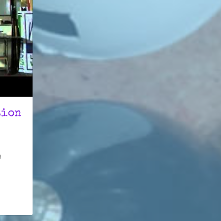
tion
h