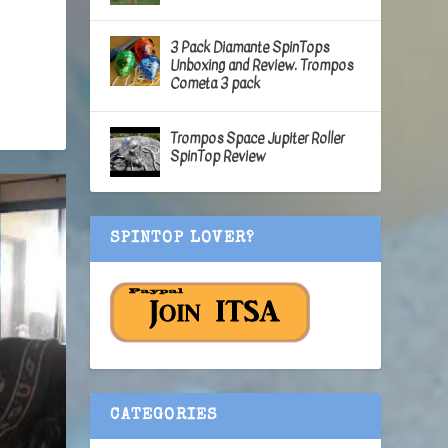
3 Pack Diamante SpinTops
Unboxing and Review. Trompos
Cometa 3 pack
Trompos Space Jupiter Roller
SpinTop Review
SPINTOP LOVER?
CATEGORIES