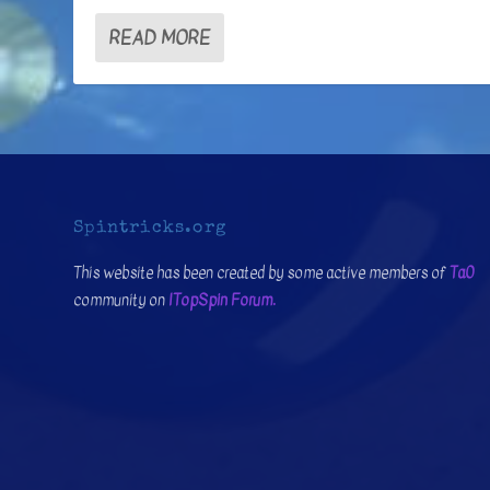
READ MORE
Spintricks.org
This website has been created by some active members of
Ta0
community on
ITopSpin Forum.