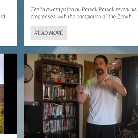
Zenith award patch by Patrick Patrick reveal his
d...
progresses with the completion of the Zenith...
READ MORE