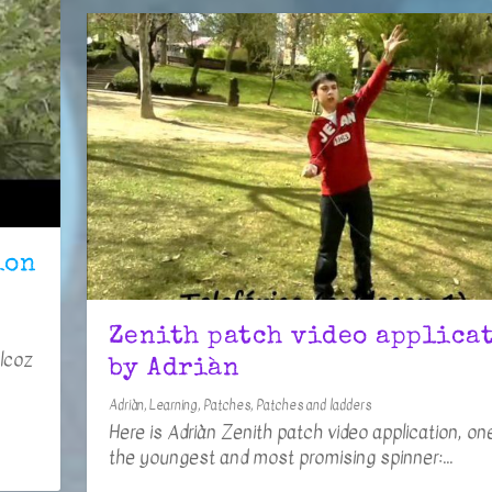
ion
Zenith patch video applica
Alcoz
by Adriàn
Adriàn
,
Learning
,
Patches
,
Patches and ladders
Here is Adriàn Zenith patch video application, on
the youngest and most promising spinner:...