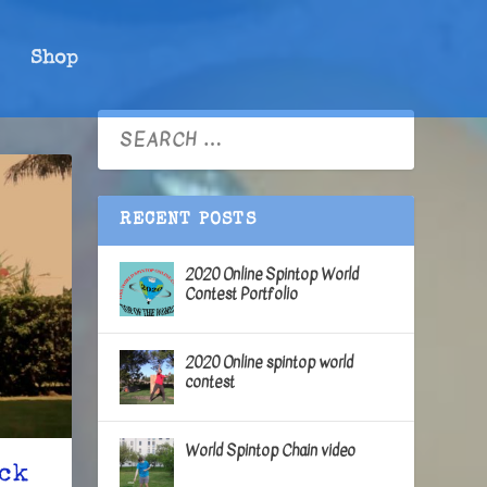
Shop
RECENT POSTS
2020 Online Spintop World
Contest Portfolio
2020 Online spintop world
contest
World Spintop Chain video
ick