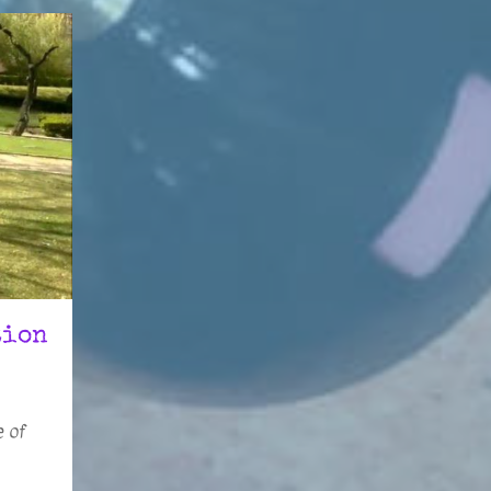
tion
e of