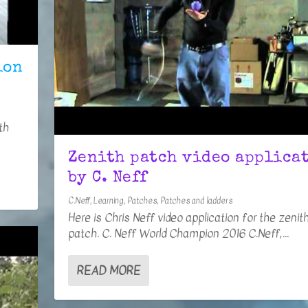
ion
th
Zenith patch video applica
by C. Neff
C.Neff
,
Learning
,
Patches
,
Patches and ladders
Here is Chris Neff video application for the zenit
patch. C. Neff World Champion 2016 C.Neff,...
READ MORE