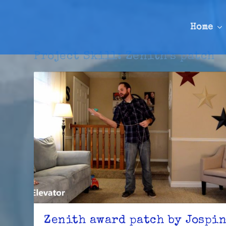
Home
Project Skill:
Zenith's patch
Zenith award patch by Jospi