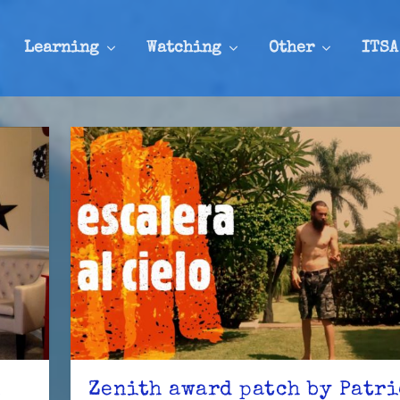
Learning
Watching
Other
ITSA
n
Zenith award patch by Patr