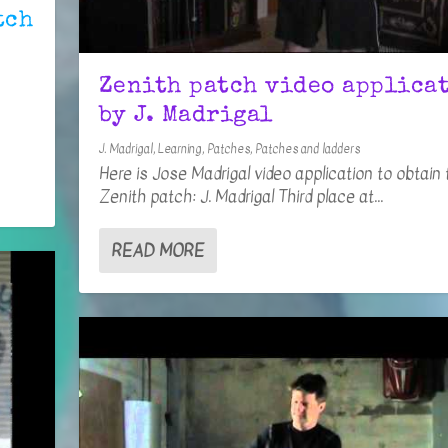
tch
Zenith patch video applica
by J. Madrigal
J. Madrigal
,
Learning
,
Patches
,
Patches and ladders
Here is Jose Madrigal video application to obtain 
Zenith patch: J. Madrigal Third place at...
READ MORE