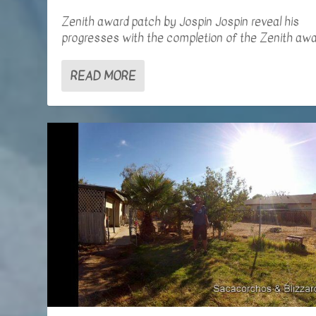
Zenith award patch by Jospin Jospin reveal his
progresses with the completion of the Zenith awar
READ MORE