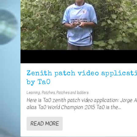
Zenith patch video applicat
by Ta0
Learning
,
Patches
,
Patches and ladders
Here is Ta0 zenith patch video application: Jorge 
alias Ta0 World Champion 2015 Ta0 is the...
READ MORE