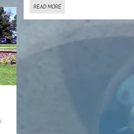
READ MORE
.