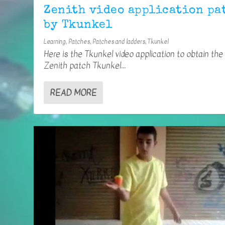
Zenith video application pa
by Tkunkel
Learning
,
Patches
,
Patches and ladders
,
Tkunkel
Here is the Tkunkel video application to obtain the
Zenith patch Tkunkel...
READ MORE