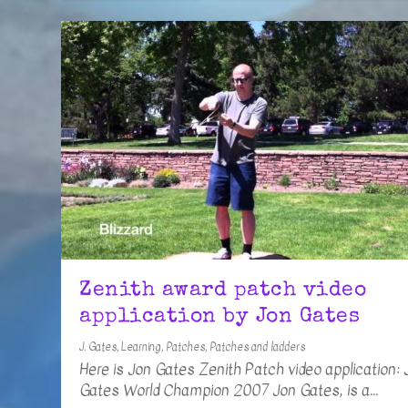
Zenith award patch video
application by Jon Gates
J. Gates
,
Learning
,
Patches
,
Patches and ladders
Here is Jon Gates Zenith Patch video application: J
Gates World Champion 2007 Jon Gates, is a...