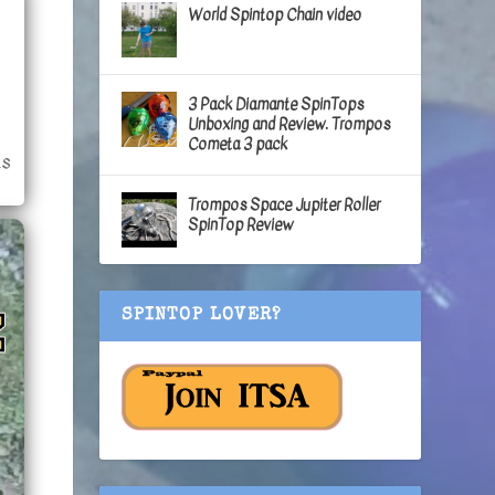
World Spintop Chain video
3 Pack Diamante SpinTops
Unboxing and Review. Trompos
Cometa 3 pack
as
Trompos Space Jupiter Roller
SpinTop Review
SPINTOP LOVER?