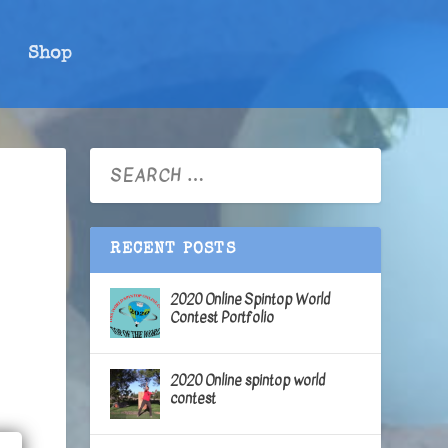
Shop
RECENT POSTS
2020 Online Spintop World
Contest Portfolio
2020 Online spintop world
contest