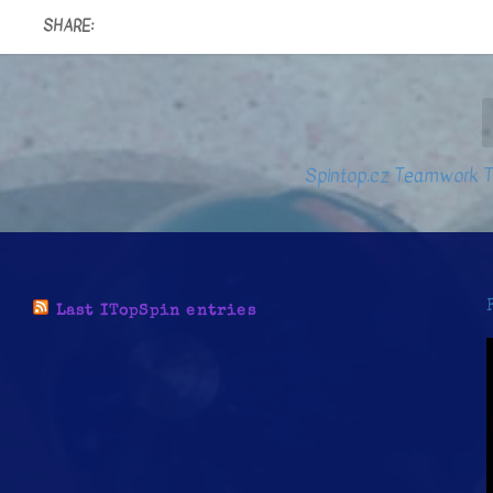
SHARE:
Spintop.cz Teamwork 
Last ITopSpin entries