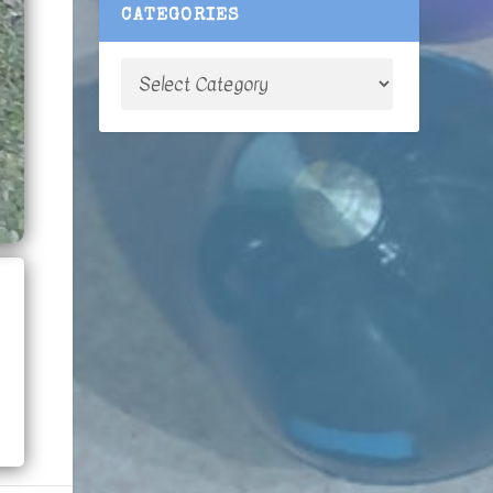
CATEGORIES