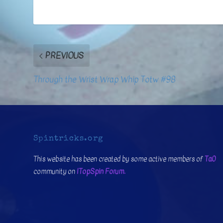
PREVIOUS
Through the Wrist Wrap Whip Totw #98
Spintricks.org
This website has been created by some active members of
Ta0
community on
ITopSpin Forum.