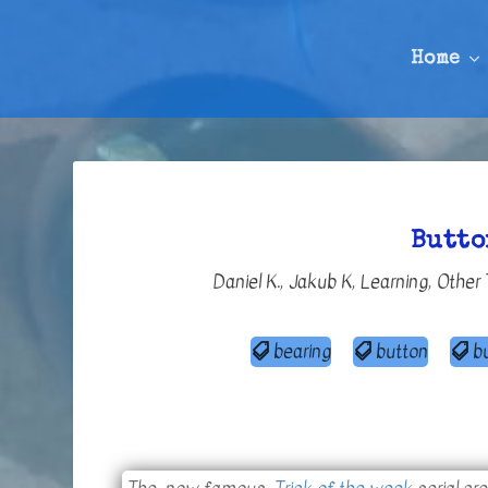
Home
Butto
Daniel K.
,
Jakub K
,
Learning
,
Other 
bearing
button
bu