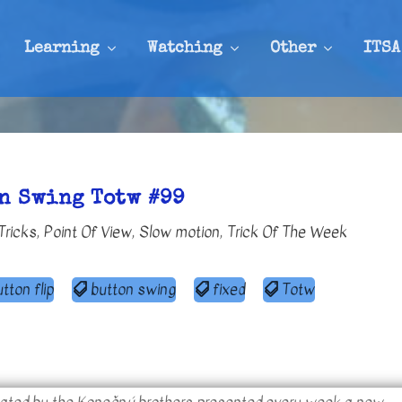
Learning
Watching
Other
ITSA
n Swing Totw #99
Tricks
,
Point Of View
,
Slow motion
,
Trick Of The Week
tton flip
button swing
fixed
Totw