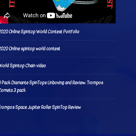
020 Online Spintop World Contest Portfolio
020 Online spintop world contest
orld Spintop Chain video
3 Pack Diamante SpinTops Unboxing and Review. Trompos
Cometa 3 pack
rompos Space Jupiter Roller SpinTop Review