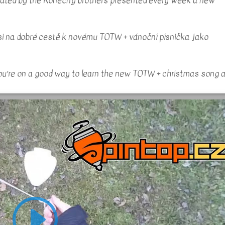
eated by the Konečný brothers presented every week a new
 jsi na dobré cestě k novému TOTW + vánoční písnička jako
you’re on a good way to learn the new TOTW + christmas song 