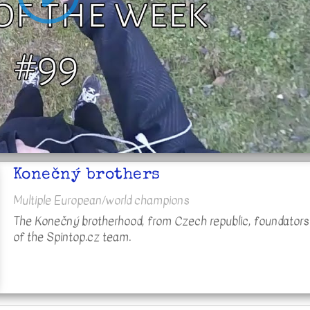
Konečný brothers
Multiple European/world champions
The Konečný brotherhood, from Czech republic, foundators
of the
Spintop.cz
team.