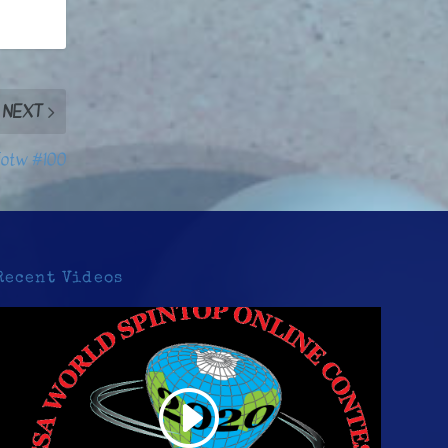
NEXT
Totw #100
Recent Videos