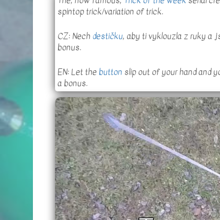
The, now famous,
Trick of the week
serial cr
spintop trick/variation of trick.
CZ: Nech
destičku
, aby ti vyklouzla z ruky a
bonus.
EN: Let the
button
slip out of your hand and 
a bonus.