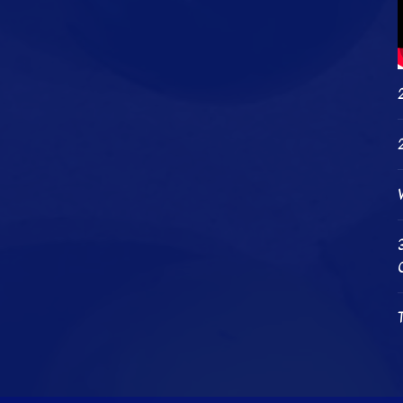
2
2
W
T